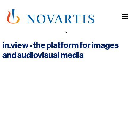
Skip
to
main
content
home
in.view - the platform for images
and audiovisual media